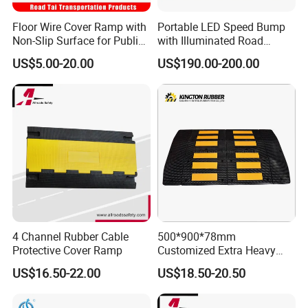
Floor Wire Cover Ramp with
Portable LED Speed Bump
Non-Slip Surface for Public
with Illuminated Road
Walkways
Safety Design
US$5.00-20.00
US$190.00-200.00
4 Channel Rubber Cable
500*900*78mm
Protective Cover Ramp
Customized Extra Heavy
Duty Road Bump Ramps
US$16.50-22.00
US$18.50-20.50
Speed Hump