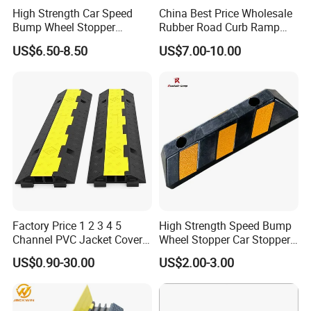
High Strength Car Speed
China Best Price Wholesale
Bump Wheel Stopper
Rubber Road Curb Ramp
Rubber Parking Lot
Threshold Access Ramp for
US$6.50-8.50
US$7.00-10.00
Wheelchairs
Factory Price 1 2 3 4 5
High Strength Speed Bump
Channel PVC Jacket Cover
Wheel Stopper Car Stopper
Wire Hose Traffic Safety
Rubber Parking Lot Chock
US$0.90-30.00
US$2.00-3.00
Road Speed Bump Hump
Rubber Cable Ramp
Protector