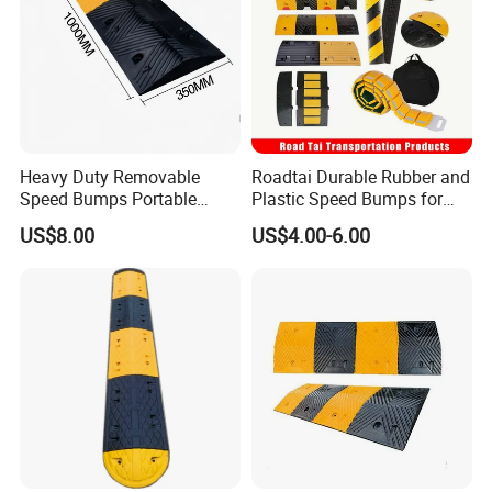
Heavy Duty Removable
Roadtai Durable Rubber and
Speed Bumps Portable
Plastic Speed Bumps for
Rubber Speed Humps
Road Safety, Customizable
US$8.00
US$4.00-6.00
Sizes and Materials for
Industrial, Commercial, and
Residential Traffic Control
Sol