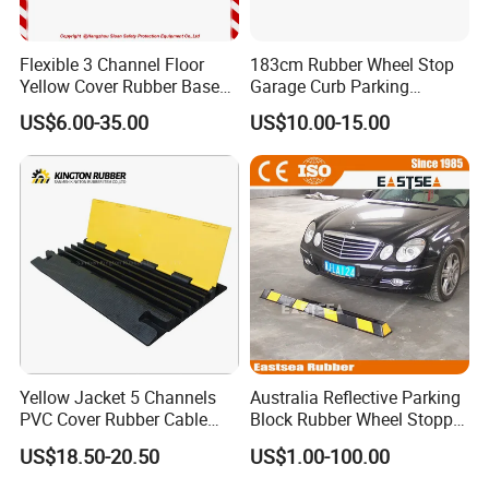
Flexible 3 Channel Floor
183cm Rubber Wheel Stop
Yellow Cover Rubber Base
Garage Curb Parking
Cable Protector Ramp
Stopper Block for Car Guide
US$6.00-35.00
US$10.00-15.00
Humps
Locator Aligner
Yellow Jacket 5 Channels
Australia Reflective Parking
PVC Cover Rubber Cable
Block Rubber Wheel Stopper
Protector
Stop (DH-PB-6)
US$18.50-20.50
US$1.00-100.00