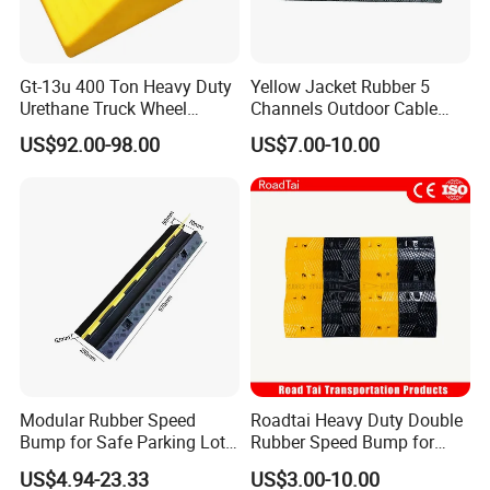
Gt-13u 400 Ton Heavy Duty
Yellow Jacket Rubber 5
Urethane Truck Wheel
Channels Outdoor Cable
Chock, PU Foam
Protector Cable Ramp
US$92.00-98.00
US$7.00-10.00
Polyurethane Stopper,
Wheel Wedge for Extra
Large Industrial Vehicles
Modular Rubber Speed
Roadtai Heavy Duty Double
Bump for Safe Parking Lots
Rubber Speed Bump for
Cable Protector Speed
Effective Traffic Calming,
US$4.94-23.33
US$3.00-10.00
Hump
Durable Speed Hump for