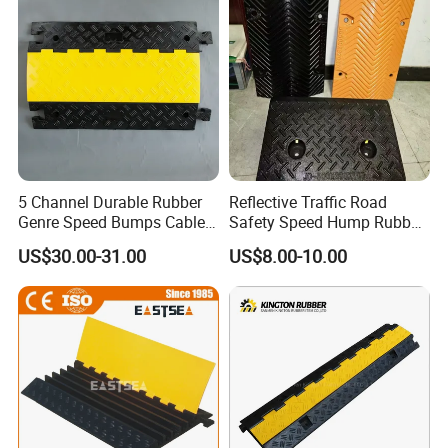
5 Channel Durable Rubber
Reflective Traffic Road
Genre Speed Bumps Cable
Safety Speed Hump Rubber
Protectors Ramp
Speed Bump
US$30.00-31.00
US$8.00-10.00