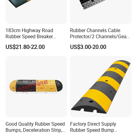
183cm Highway Road
Rubber Channels Cable
Rubber Speed Breaker
Protector/2 Channels/Gear
Bumper Bumps for Parking
Reducer
US$21.80-22.00
US$3.00-20.00
Lot
Good Quality Rubber Speed
Factory Direct Supply
Bumps, Deceleration Strip,
Rubber Speed Bump
Xhl34005
Various Specification