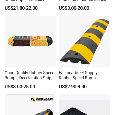
Bumper Bumps for Parking
Reducer
US$21.80-22.00
US$3.00-20.00
Lot
Good Quality Rubber Speed
Factory Direct Supply
Bumps, Deceleration Strip,
Rubber Speed Bump
Xhl34005
Various Specification
US$3.00-25.00
US$2.90-9.90
Reflective Road Speed
Hump