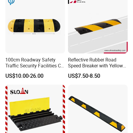
100cm Roadway Safety
Reflective Rubber Road
Traffic Security Facilities CE
Speed Breaker with Yellow
Rubber Speed Hump
Stripes
US$10.00-26.00
US$7.50-8.50