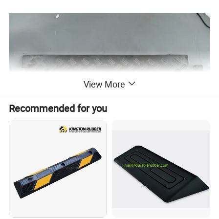
View More
Recommended for you