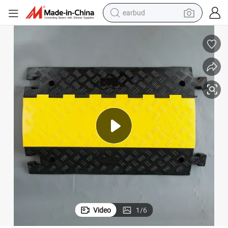
earbud
bluetooth earphone
reagent
perfume
living room sofa
pullover hoody
motorcycle
basketball shoe
Video
1
/
6