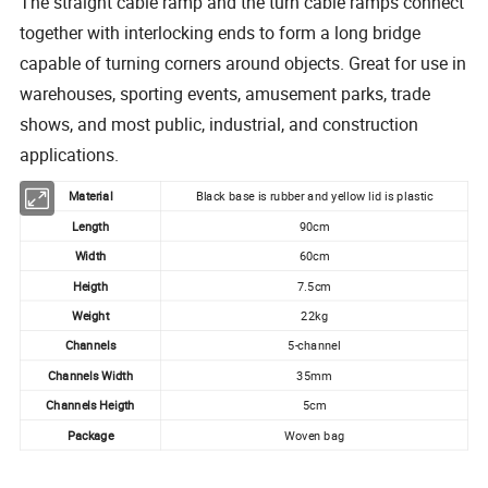
The straight cable ramp and the turn cable ramps connect
together with interlocking ends to form a long bridge
capable of turning corners around objects. Great for use in
warehouses, sporting events, amusement parks, trade
shows, and most public, industrial, and construction
applications.
Material
Black base is rubber and yellow lid is plastic
Length
90cm
Width
60cm
Heigth
7.5cm
Weight
22kg
Channels
5-channel
Channels Width
35mm
Channels Heigth
5cm
Package
Woven bag