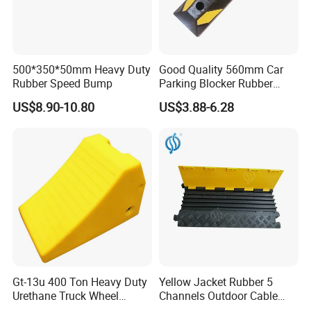
6. Q: Will you deliver the right goods as ordered? How
can I trust you?
A: Yes, we will. We have been MIC's Diamond members for 15
500*350*50mm Heavy Duty
Good Quality 560mm Car
years. The core of our company culture is honesty and credit.
Rubber Speed Bump
Parking Blocker Rubber
Our products have been in Europe, America, Southeast Asia,
Wheel Stopper
US$8.90-10.80
US$3.88-6.28
and the Middle East.
7. Q: What payment do you accept?
A: T/T, LC at sight, Western Union.
Gt-13u 400 Ton Heavy Duty
Yellow Jacket Rubber 5
Urethane Truck Wheel
Channels Outdoor Cable
Chock, PU Foam
Protector Cable Ramp