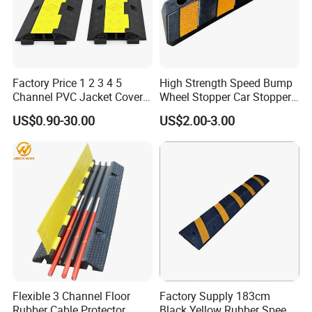
Factory Price 1 2 3 4 5
High Strength Speed Bump
Channel PVC Jacket Cover
Wheel Stopper Car Stopper
Wire Hose Traffic Safety
Rubber Parking Lot Chock
US$0.90-30.00
US$2.00-3.00
Road Speed Bump Hump
Rubber Cable Ramp
Protector
Flexible 3 Channel Floor
Factory Supply 183cm
Rubber Cable Protector
Black Yellow Rubber Speed