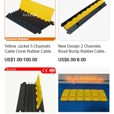
Yellow Jacket 5 Channels
New Design 2 Channels
Cable Cover Rubber Cable
Road Bump Rubber Cable
Protector
Protector for Traffic Safety
US$1.00-100.00
US$6.00-8.00