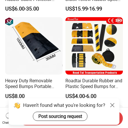
Ramp Humps
Bump
US$6.00-35.00
US$15.99-16.99
Heavy Duty Removable
Roadtai Durable Rubber and
Speed Bumps Portable
Plastic Speed Bumps for
Rubber Speed Humps
Road Safety, Customizable
US$8.00
US$4.00-6.00
Sizes and Materials for
Industrial, Commercial, and
Haven't found what you're looking for?
Residential Traffic Control
Sol
Post sourcing request
Send Inquiry
Chat Now