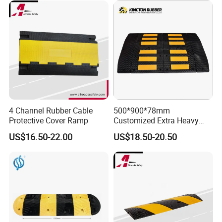
4 Channel Rubber Cable
500*900*78mm
Protective Cover Ramp
Customized Extra Heavy
Duty Road Bump Ramps
US$16.50-22.00
US$18.50-20.50
Speed Hump