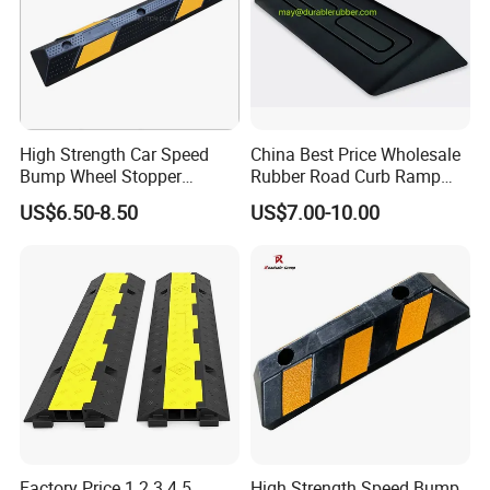
High Strength Car Speed
China Best Price Wholesale
Bump Wheel Stopper
Rubber Road Curb Ramp
Rubber Parking Lot
Threshold Access Ramp for
US$6.50-8.50
US$7.00-10.00
Wheelchairs
Factory Price 1 2 3 4 5
High Strength Speed Bump