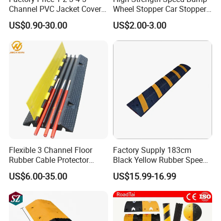
Channel PVC Jacket Cover
Wheel Stopper Car Stopper
Wire Hose Traffic Safety
Rubber Parking Lot Chock
US$0.90-30.00
US$2.00-3.00
Road Speed Bump Hump
Rubber Cable Ramp
Protector
Flexible 3 Channel Floor
Factory Supply 183cm
Rubber Cable Protector
Black Yellow Rubber Speed
Ramp Humps
Bump
US$6.00-35.00
US$15.99-16.99