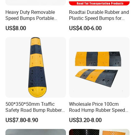
Heavy Duty Removable
Roadtai Durable Rubber and
Speed Bumps Portable
Plastic Speed Bumps for
Rubber Speed Humps
Road Safety, Customizable
US$8.00
US$4.00-6.00
Sizes and Materials for
Industrial, Commercial, and
Residential Traffic Control
Sol
500*350*50mm Traffic
Wholesale Price 100cm
Safety Road Bump Rubber
Road Hump Rubber Speed
Speed Hump for Car
Breakers Traffic Cushion
US$7.80-8.90
US$3.20-8.00
Deceleration
Speed Bumps