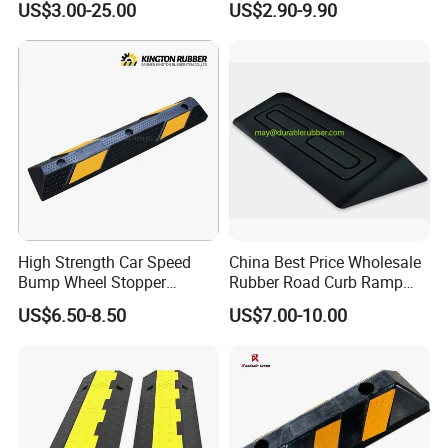
US$3.00-25.00
US$2.90-9.90
Reflective Road Speed
Hump
High Strength Car Speed
China Best Price Wholesale
Bump Wheel Stopper
Rubber Road Curb Ramp
Rubber Parking Lot
Threshold Access Ramp for
US$6.50-8.50
US$7.00-10.00
Wheelchairs