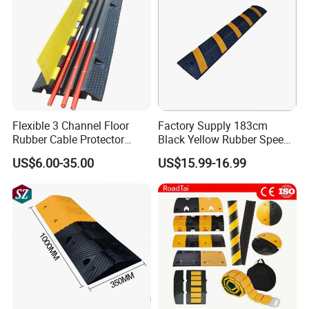
Company Profile
Flexible 3 Channel Floor
Factory Supply 183cm
Rubber Cable Protector
Black Yellow Rubber Speed
Ramp Humps
Bump
US$6.00-35.00
US$15.99-16.99