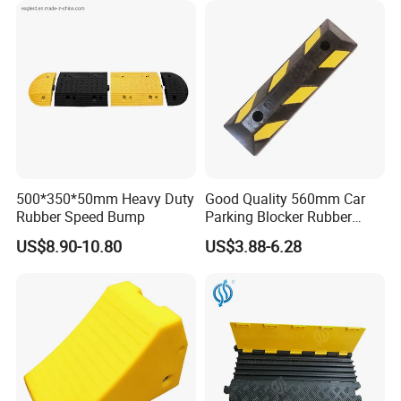
500*350*50mm Heavy Duty
Good Quality 560mm Car
Rubber Speed Bump
Parking Blocker Rubber
Wheel Stopper
US$8.90-10.80
US$3.88-6.28