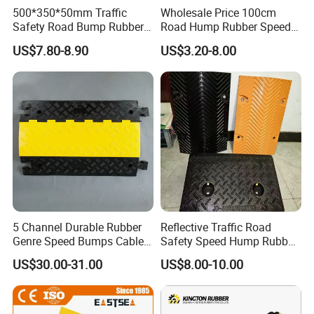
500*350*50mm Traffic
Wholesale Price 100cm
Safety Road Bump Rubber
Road Hump Rubber Speed
Speed Hump for Car
Breakers Traffic Cushion
US$7.80-8.90
US$3.20-8.00
Deceleration
Speed Bumps
5 Channel Durable Rubber
Reflective Traffic Road
Genre Speed Bumps Cable
Safety Speed Hump Rubber
Protectors Ramp
Speed Bump
US$30.00-31.00
US$8.00-10.00