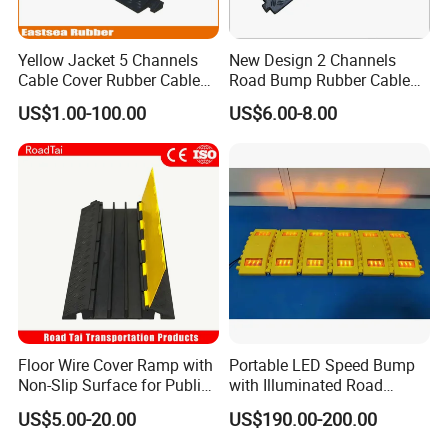
Yellow Jacket 5 Channels
New Design 2 Channels
Cable Cover Rubber Cable
Road Bump Rubber Cable
Protector
Protector for Traffic Safety
US$1.00-100.00
US$6.00-8.00
Floor Wire Cover Ramp with
Portable LED Speed Bump
Non-Slip Surface for Public
with Illuminated Road
Walkways
Safety Design
US$5.00-20.00
US$190.00-200.00