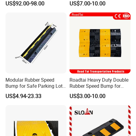
US$92.00-98.00
US$7.00-10.00
Polyurethane Stopper,
Wheel Wedge for Extra
Large Industrial Vehicles
Modular Rubber Speed
Roadtai Heavy Duty Double
Bump for Safe Parking Lots
Rubber Speed Bump for
Cable Protector Speed
Effective Traffic Calming,
US$4.94-23.33
US$3.00-10.00
Hump
Durable Speed Hump for
Commercial Parking Lots
and Industrial Road Safety
Management