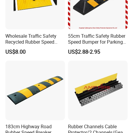
Wholesale Traffic Safety
55cm Traffic Safety Rubber
Recycled Rubber Speed
Speed Bumper for Parking
Bump
Wheel Stopper
US$8.00
US$2.88-2.95
183cm Highway Road
Rubber Channels Cable
Rubber Speed Breaker
Protector/2 Channels/Gear