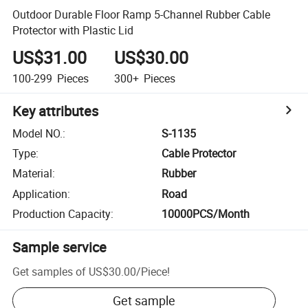
Outdoor Durable Floor Ramp 5-Channel Rubber Cable
Protector with Plastic Lid
US$31.00
US$30.00
100-299
Pieces
300+
Pieces
Key attributes
Model NO.
:
S-1135
Type
:
Cable Protector
Material
:
Rubber
Application
:
Road
Production Capacity
:
10000PCS/Month
Sample service
Get samples of
US$30.00
/
Piece
!
Get sample