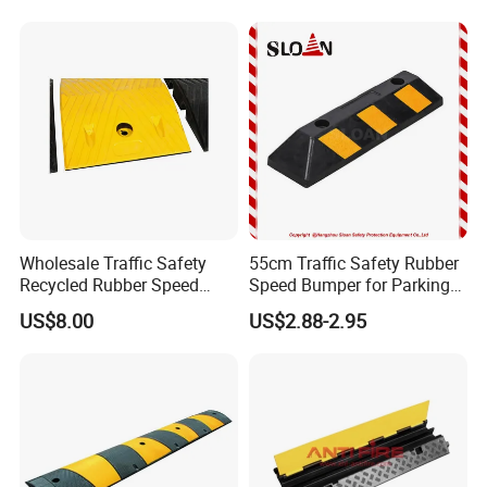
Commercial Parking Lots
and Industrial Road Safety
Management
Wholesale Traffic Safety
55cm Traffic Safety Rubber
Recycled Rubber Speed
Speed Bumper for Parking
Bump
Wheel Stopper
US$8.00
US$2.88-2.95