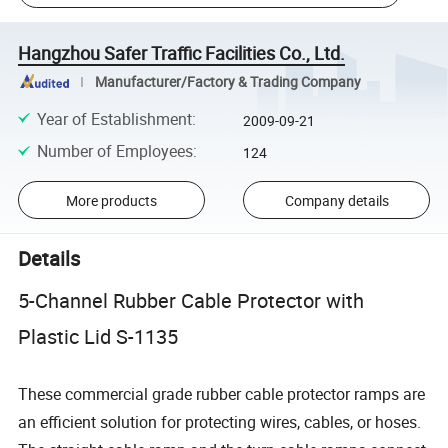
Hangzhou Safer Traffic Facilities Co., Ltd.
Manufacturer/Factory & Trading Company
Year of Establishment
:
2009-09-21
Number of Employees
:
124
More products
Company details
Details
5-Channel Rubber Cable Protector with
Plastic Lid S-1135
These commercial grade rubber cable protector ramps are
an efficient solution for protecting wires, cables, or hoses.