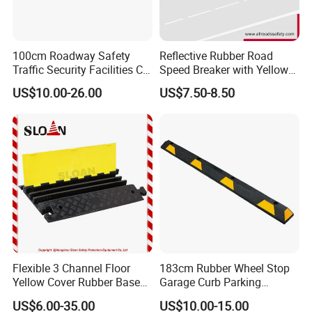
100cm Roadway Safety
Reflective Rubber Road
Traffic Security Facilities CE
Speed Breaker with Yellow
Rubber Speed Hump
Stripes
US$10.00-26.00
US$7.50-8.50
FAQ
Flexible 3 Channel Floor
183cm Rubber Wheel Stop
1
.
Q: Are you a factory or a trading company?
Yellow Cover Rubber Base
Garage Curb Parking
A: We are a factory in Hangzhou, Zhejiang province, which
Cable Protector Ramp
Stopper Block for Car Guide
US$6.00-35.00
US$10.00-15.00
specializes in producing traffic security products, such as
Humps
Locator Aligner