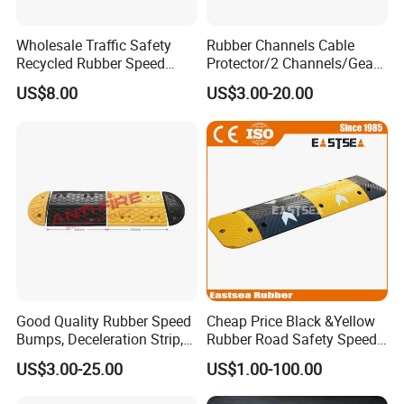
Wholesale Traffic Safety
Rubber Channels Cable
Recycled Rubber Speed
Protector/2 Channels/Gear
Bump
Reducer
US$8.00
US$3.00-20.00
Good Quality Rubber Speed
Cheap Price Black &Yellow
Bumps, Deceleration Strip,
Rubber Road Safety Speed
Xhl34005
Hump
US$3.00-25.00
US$1.00-100.00