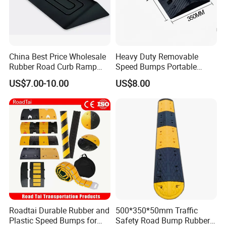
China Best Price Wholesale
Heavy Duty Removable
Rubber Road Curb Ramp
Speed Bumps Portable
Threshold Access Ramp for
Rubber Speed Humps
US$7.00-10.00
US$8.00
Wheelchairs
Roadtai Durable Rubber and
500*350*50mm Traffic
Plastic Speed Bumps for
Safety Road Bump Rubber