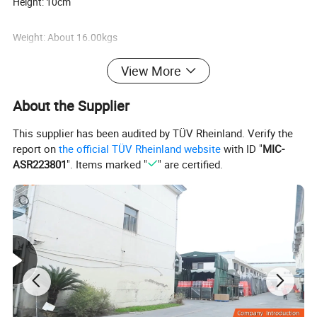
Height: 10cm
Weight: About 16.00kgs
View More
Packing: 1PC/polybag
About the Supplier
This supplier has been audited by TÜV Rheinland. Verify the
Detailed Images:
report on
the official TÜV Rheinland website
with ID "
MIC-
ASR223801
". Items marked "
" are certified.