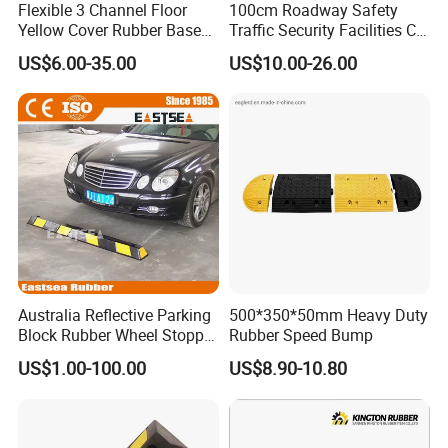
Flexible 3 Channel Floor
100cm Roadway Safety
Yellow Cover Rubber Base
Traffic Security Facilities CE
Cable Protector Ramp
Rubber Speed Hump
US$6.00-35.00
US$10.00-26.00
Humps
Australia Reflective Parking
500*350*50mm Heavy Duty
Block Rubber Wheel Stopper
Rubber Speed Bump
Stop (DH-PB-6)
US$1.00-100.00
US$8.90-10.80