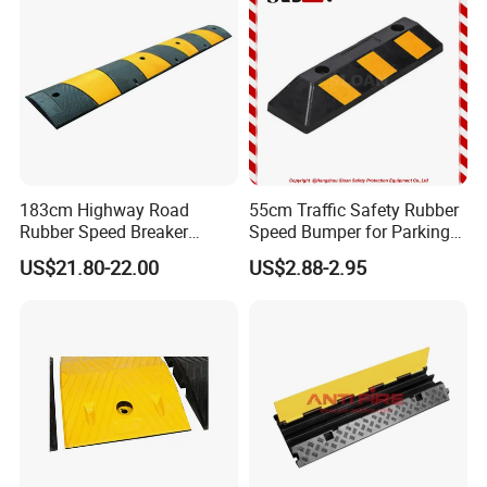
Management
183cm Highway Road
55cm Traffic Safety Rubber
Rubber Speed Breaker
Speed Bumper for Parking
Bumper Bumps for Parking
Wheel Stopper
US$21.80-22.00
US$2.88-2.95
Lot