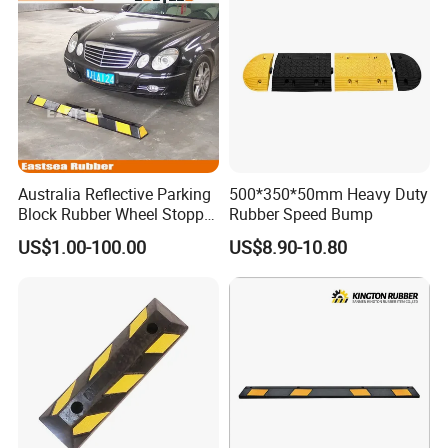
Australia Reflective Parking
500*350*50mm Heavy Duty
Block Rubber Wheel Stopper
Rubber Speed Bump
Stop (DH-PB-6)
US$1.00-100.00
US$8.90-10.80