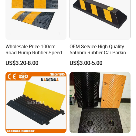
Wholesale Price 100cm
OEM Service High Quality
Road Hump Rubber Speed
550mm Rubber Car Parking
Breakers Traffic Cushion
Wheel Stopper
US$3.20-8.00
US$3.00-5.00
Speed Bumps