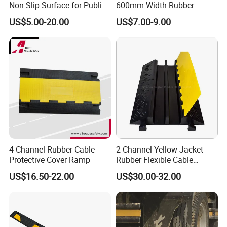
Non-Slip Surface for Public
600mm Width Rubber
Walkways
Speed Hump with 8
US$5.00-20.00
US$7.00-9.00
Reflective Sheets
4 Channel Rubber Cable
2 Channel Yellow Jacket
Protective Cover Ramp
Rubber Flexible Cable
Protector Hump
US$16.50-22.00
US$30.00-32.00