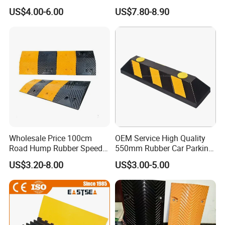
Road Safety, Customizable
Speed Hump for Car
US$4.00-6.00
US$7.80-8.90
Sizes and Materials for
Deceleration
Industrial, Commercial, and
Residential Traffic Control
Sol
Wholesale Price 100cm
OEM Service High Quality
Road Hump Rubber Speed
550mm Rubber Car Parking
Breakers Traffic Cushion
Wheel Stopper
US$3.20-8.00
US$3.00-5.00
Speed Bumps