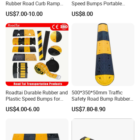
Rubber Road Curb Ramp
Speed Bumps Portable
Threshold Access Ramp for
Rubber Speed Humps
US$7.00-10.00
US$8.00
Wheelchairs
Roadtai Durable Rubber and
500*350*50mm Traffic
Plastic Speed Bumps for
Safety Road Bump Rubber
Road Safety, Customizable
Speed Hump for Car
US$4.00-6.00
US$7.80-8.90
Sizes and Materials for
Deceleration
Industrial, Commercial, and
Residential Traffic Control
Sol