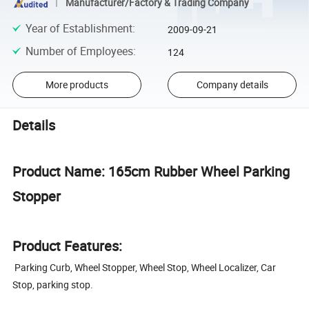
Manufacturer/Factory & Trading Company
Year of Establishment
:
2009-09-21
Number of Employees
:
124
More products
Company details
Details
Product Name: 165cm Rubber Wheel Parking
Stopper
Product Features:
Parking Curb, Wheel Stopper, Wheel Stop, Wheel Localizer, Car
Stop, parking stop.