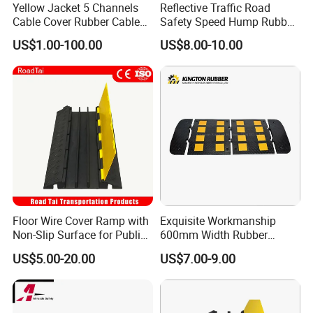
Yellow Jacket 5 Channels
Reflective Traffic Road
Cable Cover Rubber Cable
Safety Speed Hump Rubber
Protector
Speed Bump
US$1.00-100.00
US$8.00-10.00
Floor Wire Cover Ramp with
Exquisite Workmanship
Non-Slip Surface for Public
600mm Width Rubber
Walkways
Speed Hump with 8
US$5.00-20.00
US$7.00-9.00
Reflective Sheets
FAQ