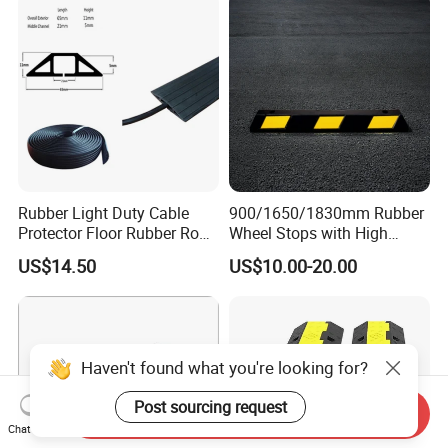
Rubber Light Duty Cable
900/1650/1830mm Rubber
Protector Floor Rubber Road
Wheel Stops with High
Hump 1 Channel Event
Quality Reflective Strip
US$14.50
US$10.00-20.00
Cable Ramp Protector Cable
Cover
Haven't found what you're looking for?
Post sourcing request
Send Inquiry
Chat Now