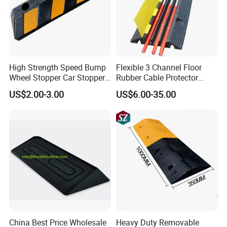
High Strength Speed Bump
Flexible 3 Channel Floor
Wheel Stopper Car Stopper
Rubber Cable Protector
Rubber Parking Lot Chock
Ramp Humps
US$2.00-3.00
US$6.00-35.00
China Best Price Wholesale
Heavy Duty Removable