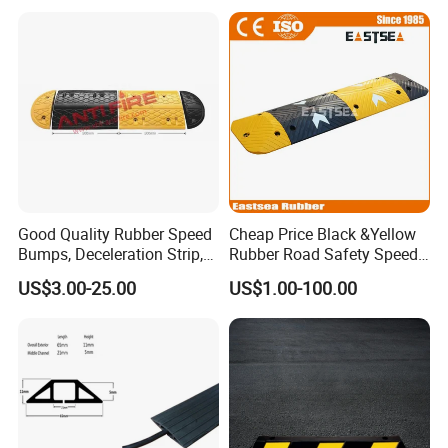
Good Quality Rubber Speed
Cheap Price Black &Yellow
Bumps, Deceleration Strip,
Rubber Road Safety Speed
Xhl34005
Hump
US$3.00-25.00
US$1.00-100.00