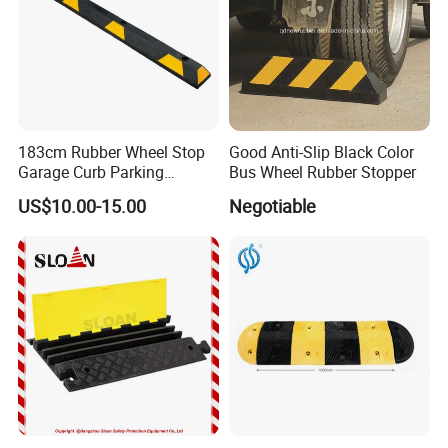
183cm Rubber Wheel Stop
Good Anti-Slip Black Color
Garage Curb Parking
Bus Wheel Rubber Stopper
Stopper Block for Car Guide
US$10.00-15.00
Negotiable
Locator Aligner