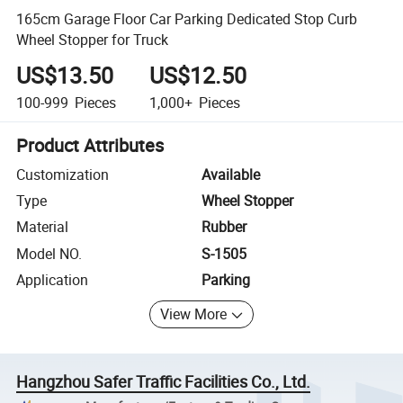
165cm Garage Floor Car Parking Dedicated Stop Curb
Wheel Stopper for Truck
US$13.50
US$12.50
100-999
Pieces
1,000+
Pieces
Product Attributes
Customization
Available
Type
Wheel Stopper
Material
Rubber
Model NO.
S-1505
Application
Parking
View More
Hangzhou Safer Traffic Facilities Co., Ltd.