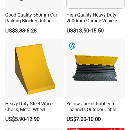
Good Quality 560mm Car
High Quality Heavy Duty
Parking Blocker Rubber
2000mm Garage Vehicle
Wheel Stopper
Parking Car Tire Stop
US$3.88-6.28
US$13.50-15.50
Heavy Duty Steel Wheel
Yellow Jacket Rubber 5
Chock, Metal Wheel
Channels Outdoor Cable
Stoppers with Handle
Protector Cable Ramp
US$5.90-12.90
US$7.00-10.00