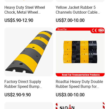
Heavy Duty Steel Wheel
Yellow Jacket Rubber 5
Chock, Metal Wheel
Channels Outdoor Cable
Stoppers with Handle
Protector Cable Ramp
US$5.90-12.90
US$7.00-10.00
Factory Direct Supply
Roadtai Heavy Duty Double
Rubber Speed Bump
Rubber Speed Bump for
Various Specification
Effective Traffic Calming,
US$2.90-9.90
US$3.00-10.00
Reflective Road Speed
Durable Speed Hump for
Hump
Commercial Parking Lots
and Industrial Road Safety