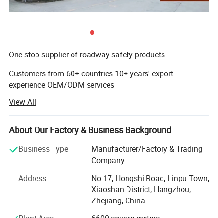
One-stop supplier of roadway safety products
Customers from 60+ countries 10+ years' export
experience OEM/ODM services
View All
A Supplier of Roadway Safety and Traffic Facilities
Products
About Our Factory & Business Background
Hangzhou Safer Traffic Facilities Co. Ltd is a professional
manufacturer of roadway safety and traffic facilities
Business Type
Manufacturer/Factory & Trading
products. We are engaged in the roadways safety
Company
products' production, construction and sale.
Address
No 17, Hongshi Road, Linpu Town,
Wide Range of Products to Choose from
Xiaoshan District, Hangzhou,
Zhejiang, China
Our products include rubber speed hump, traffic cone,
barricade light, wheel stop, cable protector, wheel chock,