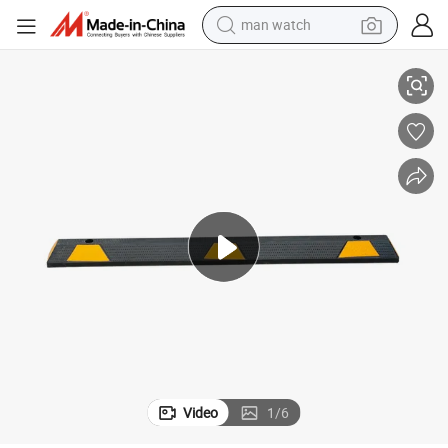
man watch
 Truck
165cm Garage Floor Car Parking Dedicated Stop Curb Wheel Stopper for
perfume
shoulder bag
human hair wig
electric motorcycle
living room sofa
weight loss capsule
tote bag
Video
1
/
6