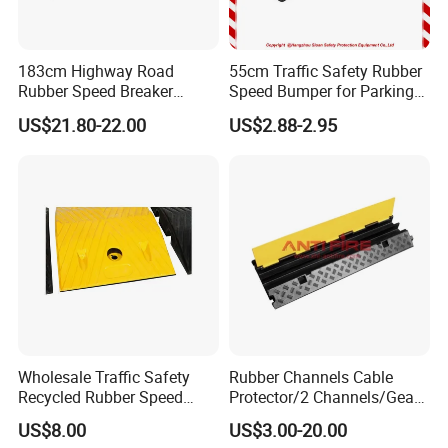
183cm Highway Road
55cm Traffic Safety Rubber
Rubber Speed Breaker
Speed Bumper for Parking
Bumper Bumps for Parking
Wheel Stopper
US$21.80-22.00
US$2.88-2.95
Lot
Wholesale Traffic Safety
Rubber Channels Cable
Recycled Rubber Speed
Protector/2 Channels/Gear
Bump
Reducer
US$8.00
US$3.00-20.00