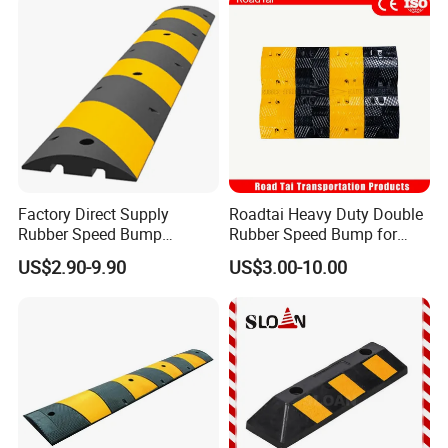
Factory Direct Supply
Roadtai Heavy Duty Double
Rubber Speed Bump
Rubber Speed Bump for
Various Specification
Effective Traffic Calming,
US$2.90-9.90
US$3.00-10.00
Reflective Road Speed
Durable Speed Hump for
Hump
Commercial Parking Lots
and Industrial Road Safety
Management