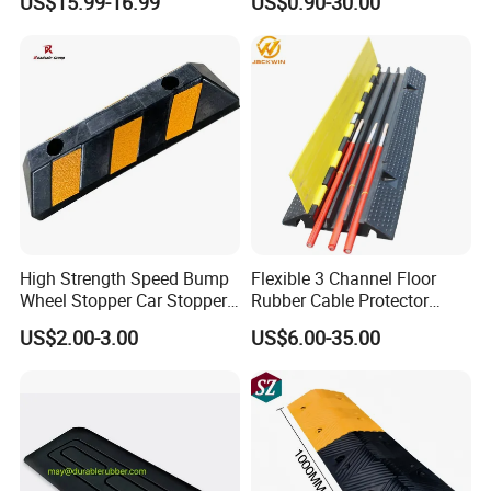
US$15.99-16.99
US$0.90-30.00
Road Speed Bump Hump
Rubber Cable Ramp
Protector
High Strength Speed Bump
Flexible 3 Channel Floor
Wheel Stopper Car Stopper
Rubber Cable Protector
Rubber Parking Lot Chock
Ramp Humps
US$2.00-3.00
US$6.00-35.00