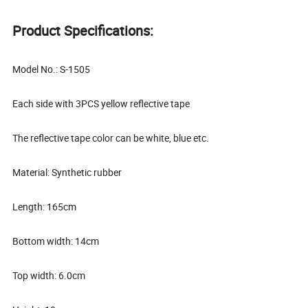
Product Specifications:
Model No.: S-1505
Each side with 3PCS yellow reflective tape
The reflective tape color can be white, blue etc.
Material: Synthetic rubber
Length: 165cm
Bottom width: 14cm
Top width: 6.0cm