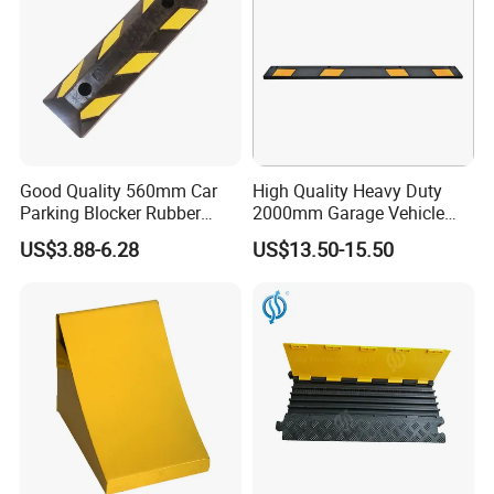
Good Quality 560mm Car
High Quality Heavy Duty
Parking Blocker Rubber
2000mm Garage Vehicle
Wheel Stopper
Parking Car Tire Stop
US$3.88-6.28
US$13.50-15.50