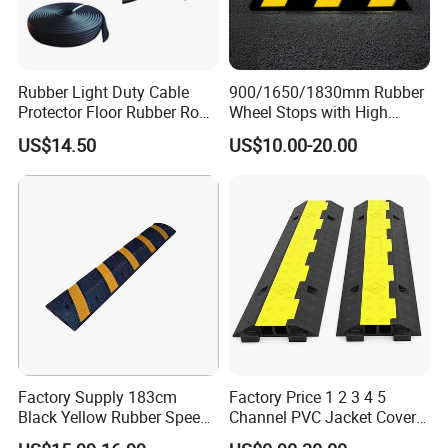
Rubber Light Duty Cable
900/1650/1830mm Rubber
Protector Floor Rubber Road
Wheel Stops with High
Hump 1 Channel Event
Quality Reflective Strip
US$14.50
US$10.00-20.00
Cable Ramp Protector Cable
Cover
Factory Supply 183cm
Factory Price 1 2 3 4 5
Black Yellow Rubber Speed
Channel PVC Jacket Cover
Bump
Wire Hose Traffic Safety