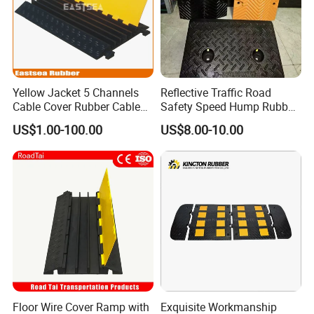
Yellow Jacket 5 Channels
Reflective Traffic Road
Cable Cover Rubber Cable
Safety Speed Hump Rubber
Protector
Speed Bump
US$1.00-100.00
US$8.00-10.00
Floor Wire Cover Ramp with
Exquisite Workmanship