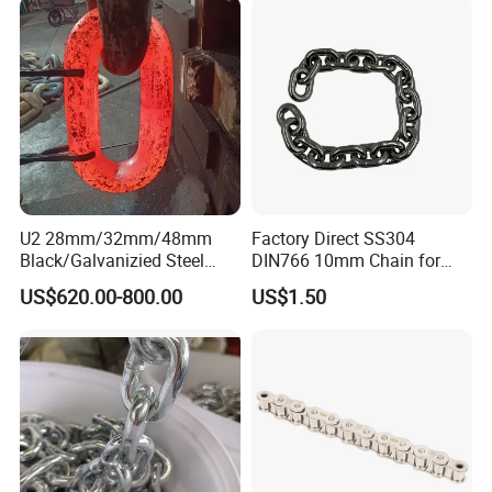
U2 28mm/32mm/48mm
Factory Direct SS304
Black/Galvanizied Steel
DIN766 10mm Chain for
Studlink Anchor Chain for
Marine Industrial and
US$620.00-800.00
US$1.50
Marine/Buoy/Aquaculture/F
Construction Use
ender/Load/Shipping with
ABS/BV/Lr/CCS Cert