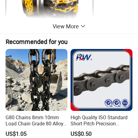
View More
Recommended for you
G80 Chains 8mm 10mm
High Quality ISO Standard
Load Chain Grade 80 Alloy
Short Pitch Precision
Steel Lifting Chain
Simplex Hardware
US$1.05
US$0.50
Motorcycle Industrial Roller