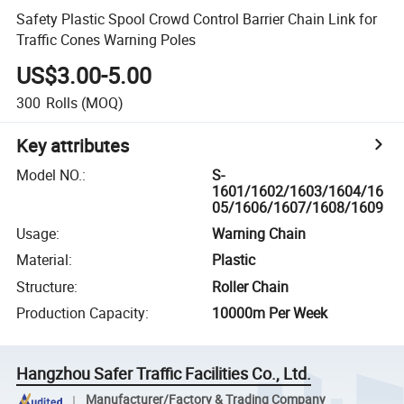
Safety Plastic Spool Crowd Control Barrier Chain Link for
Traffic Cones Warning Poles
US$3.00-5.00
300
Rolls
(MOQ)
Key attributes
Model NO.
:
S-
1601/1602/1603/1604/16
05/1606/1607/1608/1609
Usage
:
Warning Chain
Material
:
Plastic
Structure
:
Roller Chain
Production Capacity
:
10000m Per Week
Hangzhou Safer Traffic Facilities Co., Ltd.
Manufacturer/Factory & Trading Company