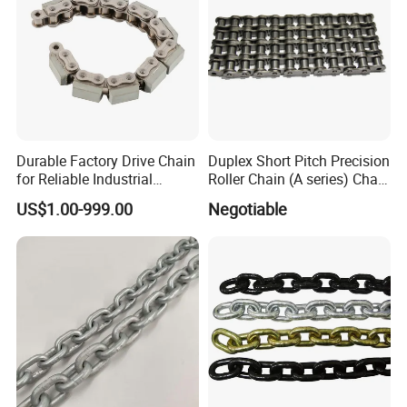
Durable Factory Drive Chain
Duplex Short Pitch Precision
for Reliable Industrial
Roller Chain (A series) Chain
Machinery
(DIN764)
US$1.00-999.00
Negotiable