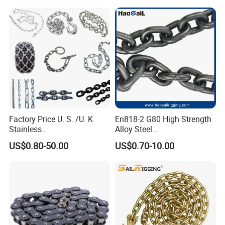
Industrial Usage
Factory Price U. S. /U. K
En818-2 G80 High Strength
Stainless
Alloy Steel
Steel/Carbon/Alloy Steel
Galvanized/Black/
US$0.80-50.00
US$0.70-10.00
Link/Tire G80 Lifting Chain
Electrophoresis Welded
for
Load/Hoist/Lifting Link
Boom/Anchor/Mine/Load/
Chain for Wire Rope/ Chain
Antiskid with
Sling
CE/ISO/BV/CCS Certificate