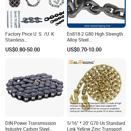
Factory Price U. S. /U. K
En818-2 G80 High Strength
Stainless
Alloy Steel
Steel/Carbon/Alloy Steel
Galvanized/Black/
US$0.80-50.00
US$0.70-10.00
Link/Tire G80 Lifting Chain
Electrophoresis Welded
for
Load/Hoist/Lifting Link
Boom/Anchor/Mine/Load/
Chain for Wire Rope/ Chain
Antiskid with
Sling
CE/ISO/BV/CCS Certificate
DIN Power Transmission
5/16" * 20' G70 Us Standard
Industry Carbon Steel
Link Yellow Zinc Transport