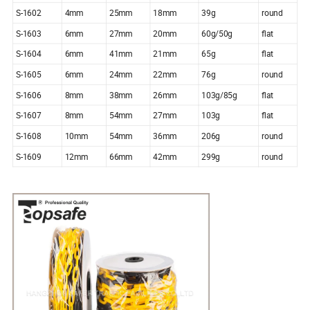
S-1602
4mm
25mm
18mm
39g
round
S-1603
6mm
27mm
20mm
60g/50g
flat
S-1604
6mm
41mm
21mm
65g
flat
S-1605
6mm
24mm
22mm
76g
round
S-1606
8mm
38mm
26mm
103g/85g
flat
S-1607
8mm
54mm
27mm
103g
flat
S-1608
10mm
54mm
36mm
206g
round
S-1609
12mm
66mm
42mm
299g
round