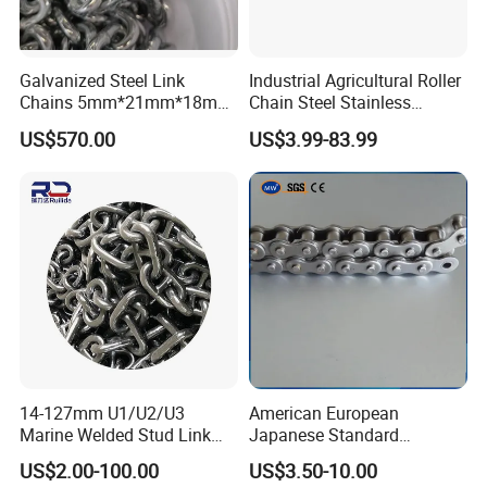
Galvanized Steel Link
Industrial Agricultural Roller
Chains 5mm*21mm*18mm
Chain Steel Stainless
12.5kg/Bag Corrente
Transmission Carbon
US$570.00
US$3.99-83.99
Galvanizada
Conveyor Customized Link
Chain
14-127mm U1/U2/U3
American European
Marine Welded Stud Link
Japanese Standard
Anchor Chain with CE
Stainless Steel
US$2.00-100.00
US$3.50-10.00
Certificate
Transmission Chain for