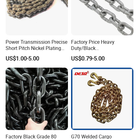
Power Transmission Precise
Factory Price Heavy
Short Pitch Nickel Plating
Duty/Black
and Zinc Plating Heavy
Painting/Galvanized/Carbur
US$1.00-5.00
US$0.79-5.00
Duty Driving Roller Chain
ized Lifting Link Welded
(04 - 48) (A B series)
Alloy Steel Traction
Conveyor Chains with
CE/ISO for Mining
Use/Hoisting
Factory Black Grade 80
G70 Welded Cargo