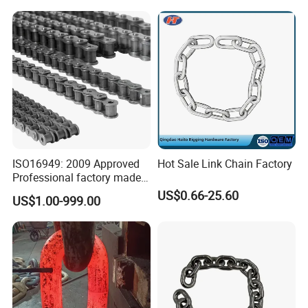
Company Profile
Chain (40-1, 50-1, 60-1, 08B-
1, 10B-1) Industry Chain
ISO16949: 2009 Approved
Hot Sale Link Chain Factory
Professional factory made
industrial conveyor
US$0.66-25.60
US$1.00-999.00
standard chain