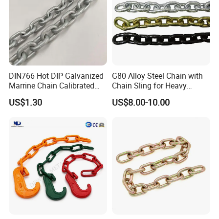
DIN766 Hot DIP Galvanized
G80 Alloy Steel Chain with
Marrine Chain Calibrated
Chain Sling for Heavy
Germany Standard
Lifting Power
US$1.30
US$8.00-10.00