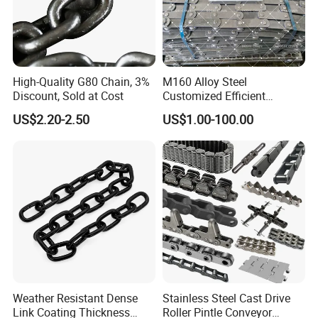
High-Quality G80 Chain, 3%
M160 Alloy Steel
Discount, Sold at Cost
Customized Efficient
Conveyor Chain for
US$2.20-2.50
US$1.00-100.00
Industrial Applications
Weather Resistant Dense
Stainless Steel Cast Drive
Link Coating Thickness
Roller Pintle Conveyor