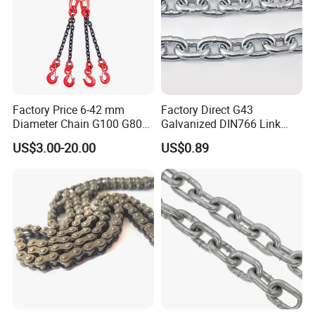
Factory Price 6-42 mm
Factory Direct G43
Diameter Chain G100 G80
Galvanized DIN766 Link
Lifting Chain&Anchor Chian
Chain for Industrial Use
US$3.00-20.00
US$0.89