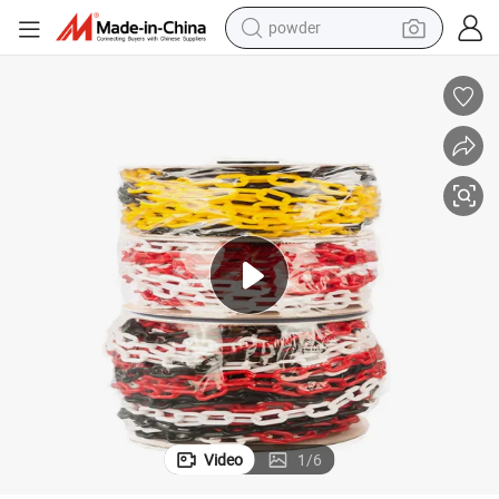
powder
tote bag
crawler excavator
farm tractor
shoulder bag
electric car
man watch
electric bike
Video
1
/
6