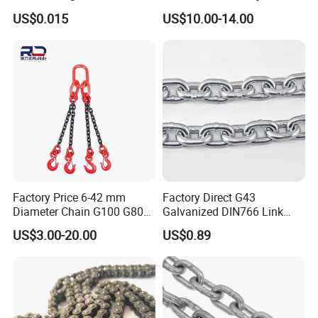
Rigging Chain for
Industrial Duplex Drag Link
US$0.015
US$10.00-14.00
Construction
Engineering Chain Leaf
Hollow Pin Elevator Silent
Hoisting Agricultural
Escalator
Factory Price 6-42 mm
Factory Direct G43
Diameter Chain G100 G80
Galvanized DIN766 Link
Lifting Chain&Anchor Chian
Chain for Industrial Use
US$3.00-20.00
US$0.89