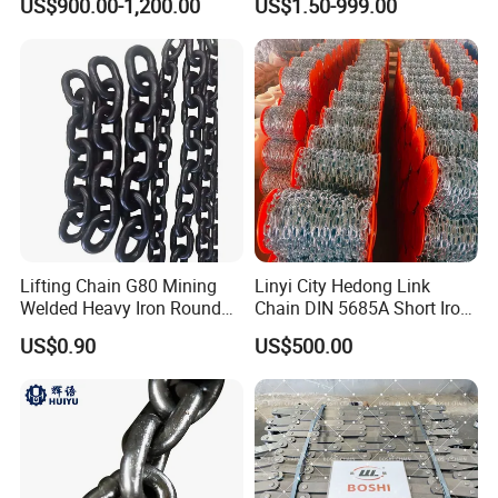
US$900.00-1,200.00
US$1.50-999.00
Chain Saw Chain
Lifting Chain G80 Mining
Linyi City Hedong Link
Welded Heavy Iron Round
Chain DIN 5685A Short Iron
Lifting Link
Chains on Roll
US$0.90
US$500.00