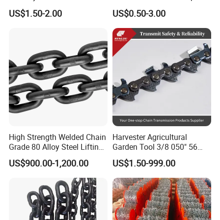
Stainless Steel Heavy Duty
Chain Binder Chain with
US$1.50-2.00
US$0.50-3.00
a B Series Conveyor Chain
Clevis Grab Hook
for Industrial Applications
Roller Chain
08b\10b\12b\16b
High Strength Welded Chain
Harvester Agricultural
Grade 80 Alloy Steel Lifting
Garden Tool 3/8 050" 56
Chain
Pitch Chainsaw Spare Parts
US$900.00-1,200.00
US$1.50-999.00
Chain Saw Chain