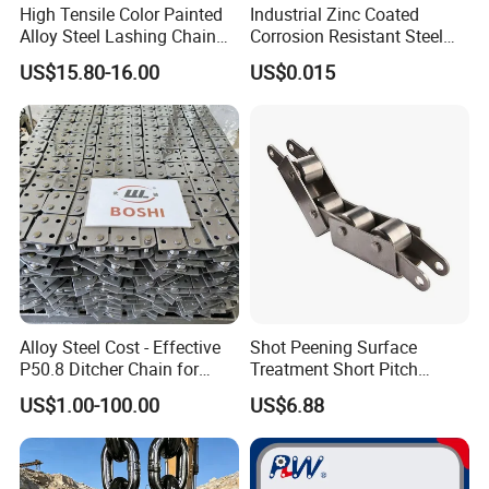
High Tensile Color Painted
Industrial Zinc Coated
Alloy Steel Lashing Chain
Corrosion Resistant Steel
with C Hook
Link Chain for Anchoring
US$15.80-16.00
US$0.015
Alloy Steel Cost - Effective
Shot Peening Surface
P50.8 Ditcher Chain for
Treatment Short Pitch
Ditcher Use
Precision Transmission
US$1.00-100.00
US$6.88
Roller Chain for Food
Machinery