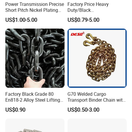
Power Transmission Precise
Factory Price Heavy
Short Pitch Nickel Plating
Duty/Black
and Zinc Plating Heavy
Painting/Galvanized/Carbur
US$1.00-5.00
US$0.79-5.00
Duty Driving Roller Chain
ized Lifting Link Welded
(04 - 48) (A B series)
Alloy Steel Traction
Conveyor Chains with
CE/ISO for Mining
Use/Hoisting
Factory Black Grade 80
G70 Welded Cargo
En818-2 Alloy Steel Lifting
Transport Binder Chain with
G80 Chain
Hooks for Lifting
US$0.90
US$0.50-3.00