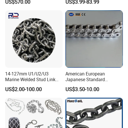
US$570.00
US$3.99-83.99
Galvanizada
Conveyor Customized Link
Chain
14-127mm U1/U2/U3
American European
Marine Welded Stud Link
Japanese Standard
Anchor Chain with CE
Stainless Steel
US$2.00-100.00
US$3.50-10.00
Certificate
Transmission Chain for
Industrial Usage