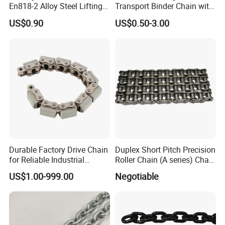
En818-2 Alloy Steel Lifting
Transport Binder Chain with
G80 Chain
Hooks for Lifting
US$0.90
US$0.50-3.00
Durable Factory Drive Chain
Duplex Short Pitch Precision
for Reliable Industrial
Roller Chain (A series) Chain
Machinery
(DIN764)
US$1.00-999.00
Negotiable