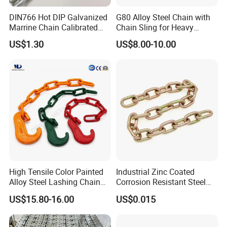
DIN766 Hot DIP Galvanized
G80 Alloy Steel Chain with
Marrine Chain Calibrated
Chain Sling for Heavy
Germany Standard
Lifting Power
US$1.30
US$8.00-10.00
High Tensile Color Painted
Industrial Zinc Coated
Alloy Steel Lashing Chain
Corrosion Resistant Steel
with C Hook
Link Chain for Anchoring
US$15.80-16.00
US$0.015