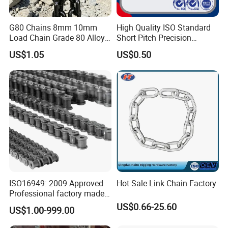
G80 Chains 8mm 10mm
High Quality ISO Standard
Load Chain Grade 80 Alloy
Short Pitch Precision
Steel Lifting Chain
Simplex Hardware
US$1.05
US$0.50
Motorcycle Industrial Roller
Chain (40-1, 50-1, 60-1, 08B-
1, 10B-1) Industry Chain
ISO16949: 2009 Approved
Hot Sale Link Chain Factory
Professional factory made
industrial conveyor
US$0.66-25.60
US$1.00-999.00
standard chain