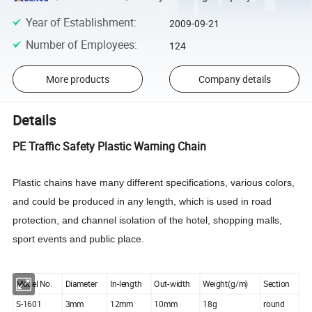
Year of Establishment
:
2009-09-21
Number of Employees
:
124
More products
Company details
Details
PE Traffic Safety Plastic Warning Chain
Plastic chains have many different specifications, various colors,
and could be produced in any length, which is used in road
protection, and channel isolation of the hotel, shopping malls,
sport events and public place.
Model No.
Diameter
In-length
Out-width
Weight(g/m)
Section
S-1601
3mm
12mm
10mm
18g
round