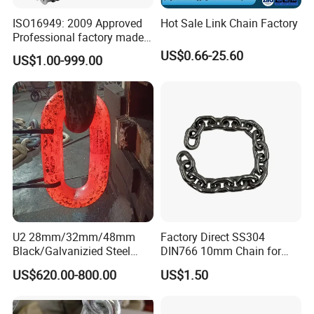
ISO16949: 2009 Approved
Hot Sale Link Chain Factory
Professional factory made
industrial conveyor
US$0.66-25.60
US$1.00-999.00
standard chain
U2 28mm/32mm/48mm
Factory Direct SS304
Black/Galvanizied Steel
DIN766 10mm Chain for
Studlink Anchor Chain for
Marine Industrial and
US$620.00-800.00
US$1.50
Marine/Buoy/Aquaculture/F
Construction Use
ender/Load/Shipping with
ABS/BV/Lr/CCS Cert