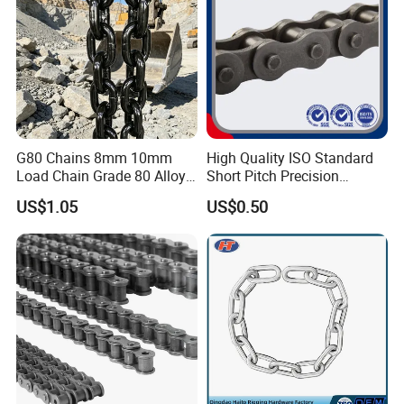
G80 Chains 8mm 10mm
High Quality ISO Standard
Load Chain Grade 80 Alloy
Short Pitch Precision
Steel Lifting Chain
Simplex Hardware
US$1.05
US$0.50
Motorcycle Industrial Roller
Chain (40-1, 50-1, 60-1, 08B-
1, 10B-1) Industry Chain