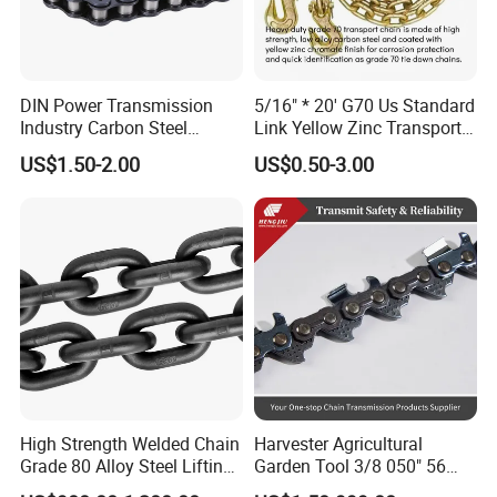
DIN Power Transmission
5/16" * 20' G70 Us Standard
Industry Carbon Steel
Link Yellow Zinc Transport
Stainless Steel Heavy Duty
Chain Binder Chain with
US$1.50-2.00
US$0.50-3.00
a B Series Conveyor Chain
Clevis Grab Hook
for Industrial Applications
Roller Chain
08b\10b\12b\16b
High Strength Welded Chain
Harvester Agricultural
Grade 80 Alloy Steel Lifting
Garden Tool 3/8 050" 56
Chain
Pitch Chainsaw Spare Parts