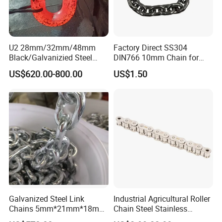
U2 28mm/32mm/48mm
Factory Direct SS304
Black/Galvanizied Steel
DIN766 10mm Chain for
Studlink Anchor Chain for
Marine Industrial and
US$620.00-800.00
US$1.50
Marine/Buoy/Aquaculture/F
Construction Use
ender/Load/Shipping with
ABS/BV/Lr/CCS Cert
Galvanized Steel Link
Industrial Agricultural Roller
Chains 5mm*21mm*18mm
Chain Steel Stainless
12.5kg/Bag Corrente
Transmission Carbon