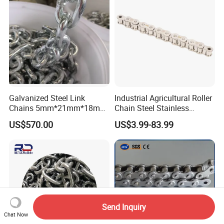
Galvanized Steel Link
Industrial Agricultural Roller
Chains 5mm*21mm*18mm
Chain Steel Stainless
12.5kg/Bag Corrente
Transmission Carbon
US$570.00
US$3.99-83.99
Galvanizada
Conveyor Customized Link
Chain
Send Inquiry
Chat Now