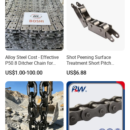
Alloy Steel Cost - Effective
Shot Peening Surface
P50.8 Ditcher Chain for
Treatment Short Pitch
Ditcher Use
Precision Transmission
US$1.00-100.00
US$6.88
Roller Chain for Food
Machinery