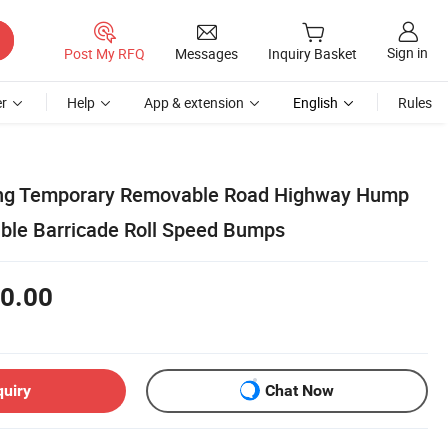
Sign in
Post My RFQ
Messages
Inquiry Basket
r
Help
App & extension
English
Rules
ing Temporary Removable Road Highway Hump
ble Barricade Roll Speed Bumps
0.00
quiry
Chat Now