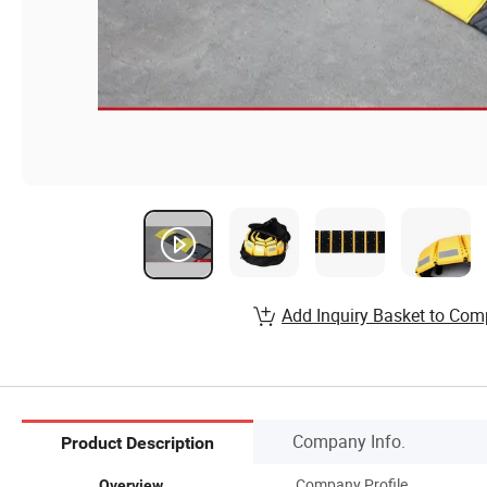
Add Inquiry Basket to Com
Company Info.
Product Description
Company Profile
Overview