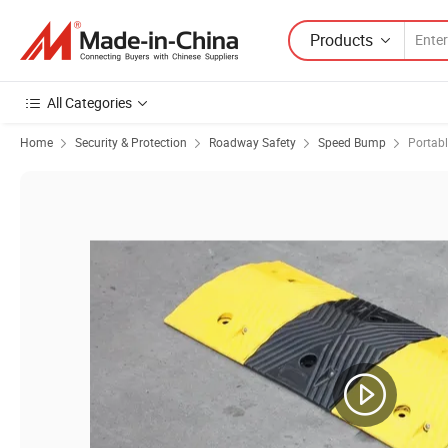
Products
All Categories
Home
Security & Protection
Roadway Safety
Speed Bump
Portab