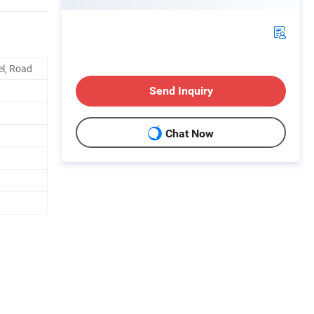
el, Road
Send Inquiry
Chat Now