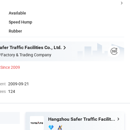
Available
Speed Hump
Rubber
er Traffic Facilities Co., Ltd.
/Factory & Trading Company
Since 2009
ment
2009-09-21
ees
124
Hangzhou Safer Traffic Facilities Co., Ltd.