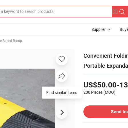
Supplier
Buye
le Speed Bump
Convenient Fold
Portable Expanda
US$50.00-13
200 Pieces
(MOQ)
Find similar items
Send In