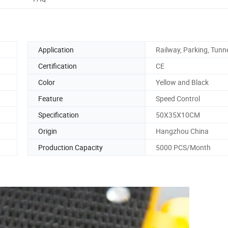
Application
Railway, Parking, Tunn
Certification
CE
Color
Yellow and Black
Feature
Speed Control
Specification
50X35X10CM
Origin
Hangzhou China
Production Capacity
5000 PCS/Month