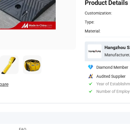
Product Details
Customization:
Type:
Material:
Hangzhou Saf
Manufacturer
Diamond Member
Audited Supplier
pare
Year of Establish
Number of Employ
FAQ