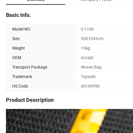
Basic Info.
Model NO.
S-1160
Size
50X35X5cm
Weight
15kg
OEM
Accept
Transport Package
Woven Bag
Trademark
Topsafe
HS Code
40169990
Product Description